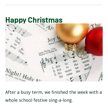
CALENDAR OF EVENTS
Happy Christmas
LATEST NEWS
ADMISSIONS
ADVERSE WEATHER INFORMATION
ATTENDANCE AND PUNCTUALITY
BREAKFAST CLUB
After a busy term, we finished the week with a
whole school festive sing-a-long.
NEWSLETTERS