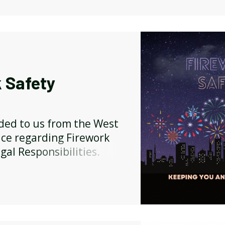
 Safety
ided to us from the West
ice regarding Firework
gal Responsibilities.
Y