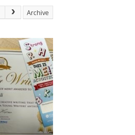
Archive
SCHOOL CALENDAR