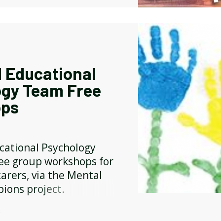
 Educational
ogy Team Free
ps
cational Psychology
ree group workshops for
arers, via the Mental
ions project.
Y