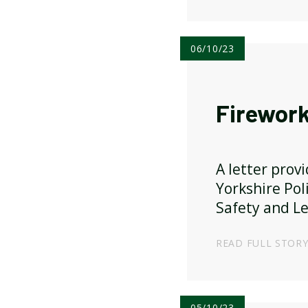
06/10/23
Firework
A letter prov
Yorkshire Pol
Safety and Le
READ FULL STOR
05/10/23