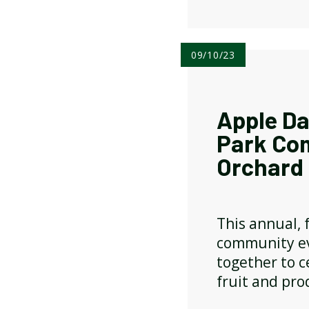
09/10/23
Apple Da
Park Co
Orchard
This annual, f
community ev
together to c
fruit and pro
apples, chutn