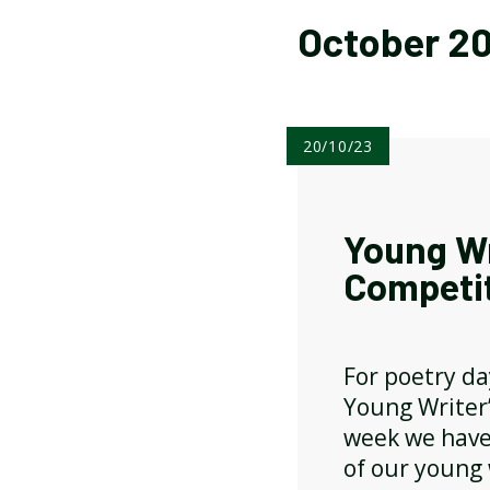
October 2
ATTENDANCE AND
PUNCTUALITY
20/10/23
SCHOOL MEALS
Young Wr
Competi
For poetry da
Young Writer
week we have
of our young 