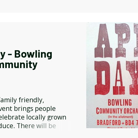
y - Bowling
mmunity
amily friendly,
ent brings people
elebrate locally grown
duce. There will be
eys and jams, cakes, hot