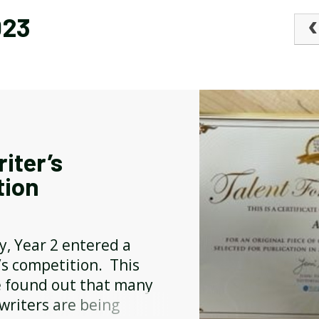
023
BREAKFAST CLUB
NEWSLETTERS
UNIFORM
iter’s
tion
y, Year 2 entered a
’s competition. This
 found out that many
writers are being