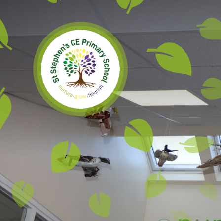
Skip to content ↓