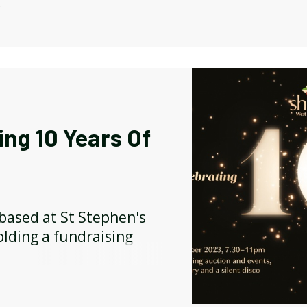
ple juice available for
Y
ing 10 Years Of
 based at St Stephen's
lding a fundraising
Y