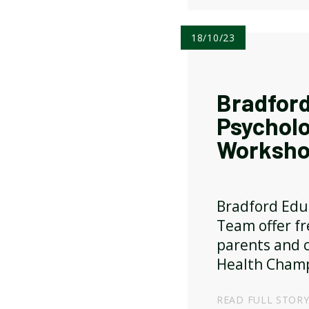
18/10/23
Bradford
Psychol
Worksho
Bradford Edu
Team offer f
parents and c
Health Champ
READ FULL STOR