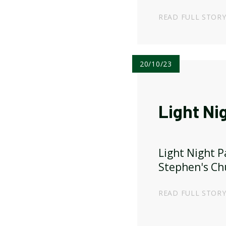
published!
READ FULL STOR
20/10/23
Light Ni
Light Night P
Stephen's Ch
READ FULL STOR