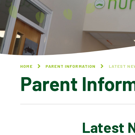
HOME
PARENT INFORMATION
LATEST NE
Parent Infor
Latest 
CALENDAR OF EVENTS