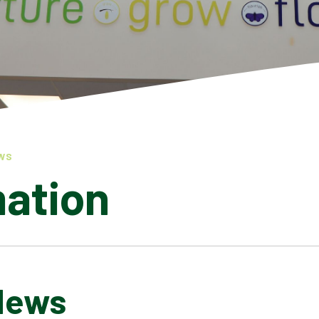
WS
mation
News
LATEST NEWS
ADMISSIONS