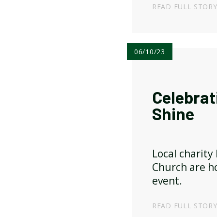
drinks and ap
READ FULL STOR
sale.
06/10/23
Celebrat
Shine
Local charity
Church are ho
event.
READ FULL STOR