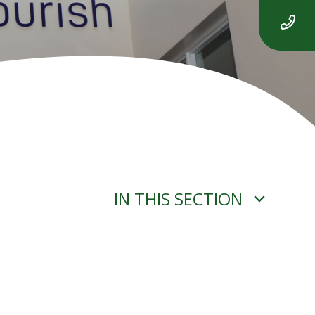
IN THIS SECTION
ADVERSE WEATHER
INFORMATION