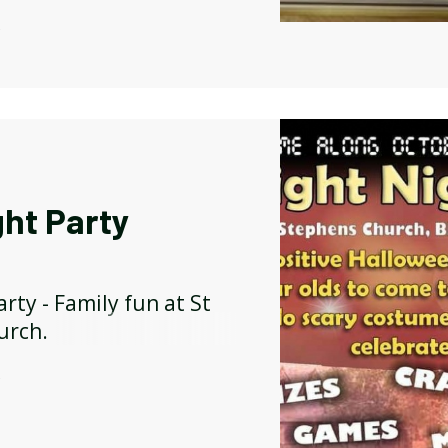
Y
ght Party
arty - Family fun at St
urch.
Y