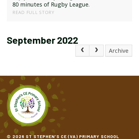
80 minutes of Rugby League.
READ FULL STORY
September 2022
Archive
© 2026 ST STEPHEN’S CE (VA) PRIMARY SCHOOL