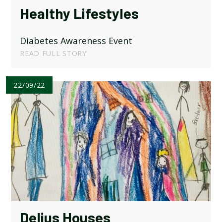
Healthy Lifestyles
Diabetes Awareness Event
READ FULL STORY
22/09/22
Delius Houses