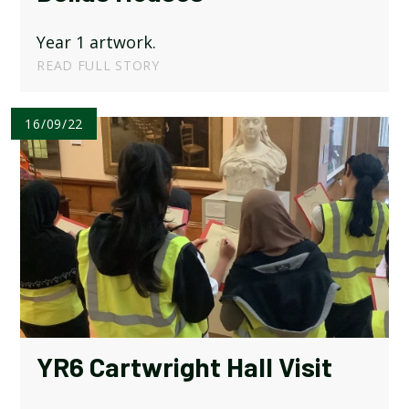
Year 1 artwork.
READ FULL STORY
16/09/22
YR6 Cartwright Hall Visit