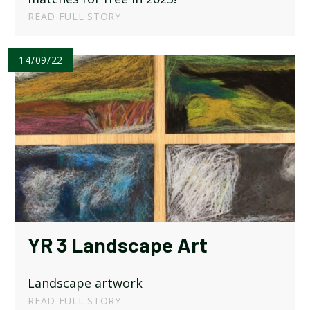
READ FULL STORY
14/09/22
YR 3 Landscape Art
Landscape artwork
READ FULL STORY