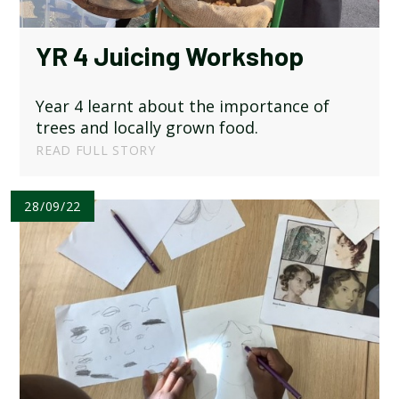
SCHOOL CALENDAR
YR 4 Juicing Workshop
SCHOOL MEALS
Year 4 learnt about the importance of
UNIFORM
trees and locally grown food.
READ FULL STORY
28/09/22