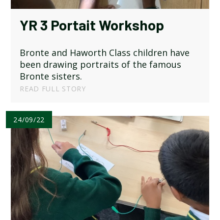
YR 3 Portait Workshop
Bronte and Haworth Class children have
been drawing portraits of the famous
Bronte sisters.
READ FULL STORY
24/09/22