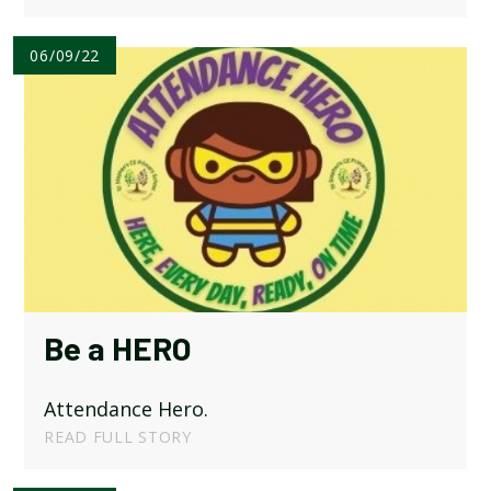
06/09/22
Be a HERO
Attendance Hero.
READ FULL STORY