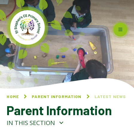
Skip to content ↓
HOME
PARENT INFORMATION
LATEST NEWS
Parent Information
IN THIS SECTION