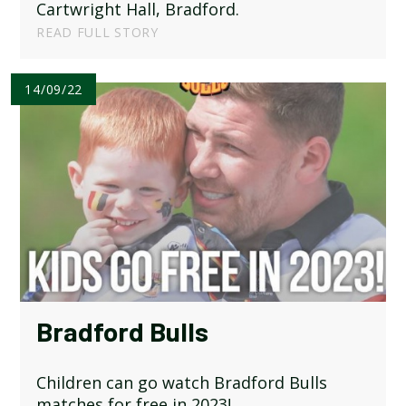
Cartwright Hall, Bradford.
READ FULL STORY
14/09/22
Bradford Bulls
Children can go watch Bradford Bulls
matches for free in 2023!