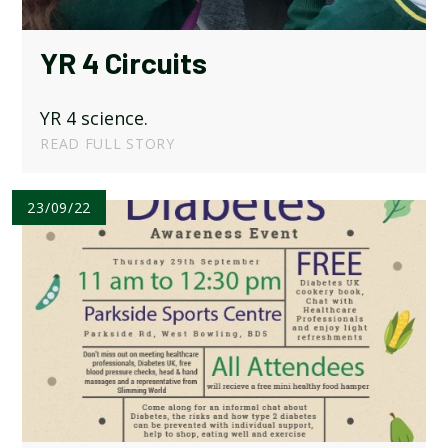
YR 4 Circuits
YR 4 science.
READ FULL STORY
23/09/22