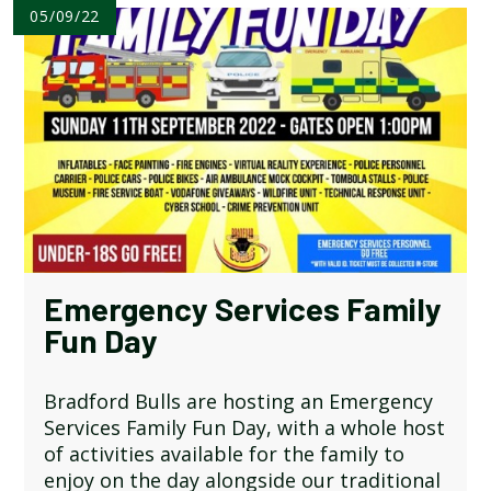
05/09/22
Emergency Services Family
Fun Day
Bradford Bulls are hosting an Emergency
Services Family Fun Day, with a whole host
of activities available for the family to
enjoy on the day alongside our traditional