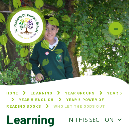
Skip to content ↓
HOME
LEARNING
YEAR GROUPS
YEAR 5
YEAR 5 ENGLISH
YEAR 5 POWER OF
READING BOOKS
WHO LET THE GODS OUT
Learning
IN THIS SECTION