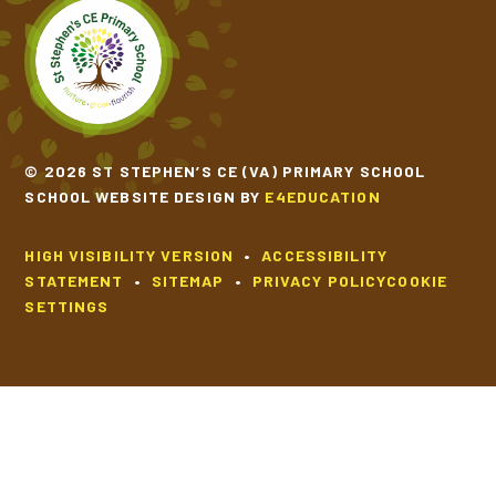
© 2026 ST STEPHEN’S CE (VA) PRIMARY SCHOOL
SCHOOL WEBSITE DESIGN BY
E4EDUCATION
HIGH VISIBILITY VERSION
•
ACCESSIBILITY
STATEMENT
•
SITEMAP
•
PRIVACY POLICY
COOKIE
SETTINGS