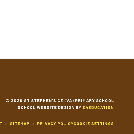
© 2026 ST STEPHEN’S CE (VA) PRIMARY SCHOOL
SCHOOL WEBSITE DESIGN BY
E4EDUCATION
T
•
SITEMAP
•
PRIVACY POLICY
COOKIE SETTINGS