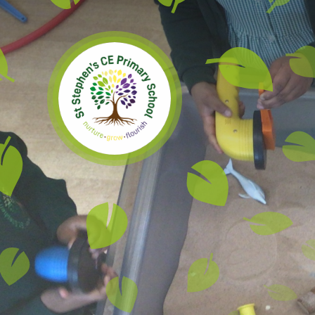
Skip to content ↓