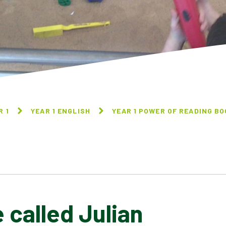
R 1
YEAR 1 ENGLISH
YEAR 1 POWER OF READING B
called Julian
A PLASTIC FULL OF
A MOUSE CALLED JULIAN
PLASTIC