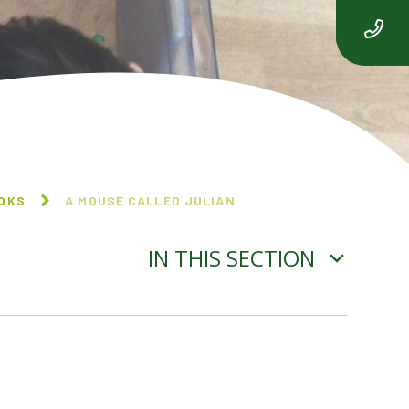
OOKS
A MOUSE CALLED JULIAN
IN THIS SECTION
BEEGU