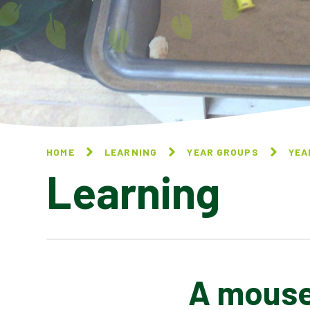
HOME
LEARNING
YEAR GROUPS
YEA
Learning
A mouse 
10 THINGS I CAN DO TO
HELP MY WORLD