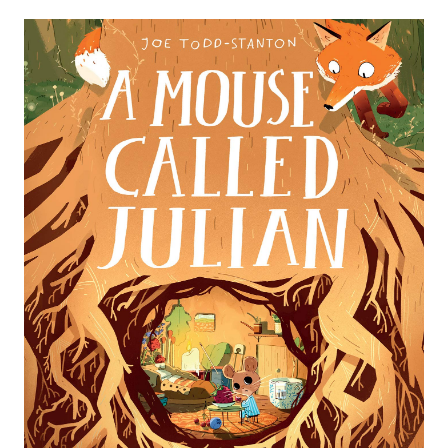
HERE WE GO
LILA AND THE SECRET RAIN​​​​​​
ONE DAY ON OUR BLUE
PLANET... IN THE
THE ADVENTURES OF EGG
SAVANNAH
BOX DRAGON