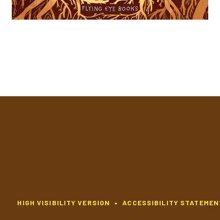
HIGH VISIBILITY VERSION
•
ACCESSIBILITY STATEMEN