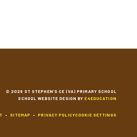
© 2026 ST STEPHEN’S CE (VA) PRIMARY SCHOOL
SCHOOL WEBSITE DESIGN BY
E4EDUCATION
T
•
SITEMAP
•
PRIVACY POLICY
COOKIE SETTINGS