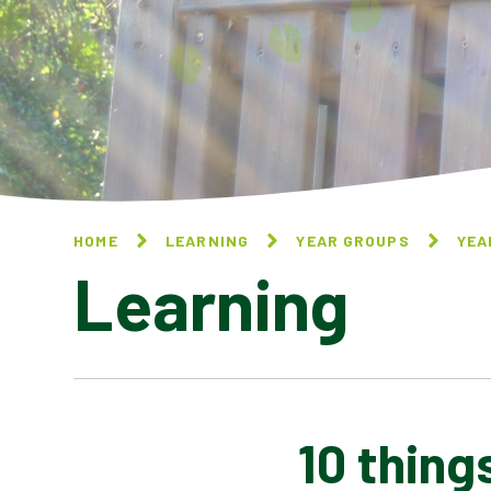
HOME
LEARNING
YEAR GROUPS
YEA
Learning
10 thing
10 THINGS I CAN DO TO
HELP MY WORLD