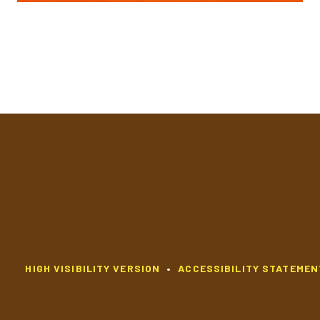
HIGH VISIBILITY VERSION
•
ACCESSIBILITY STATEMEN