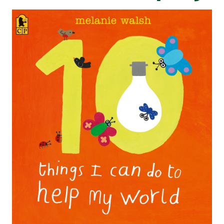
HERE WE GO
LILA AND THE SECRET RAIN​​​​​​
ONE DAY ON OUR BLUE
PLANET... IN THE
THE ADVENTURES OF EGG
SAVANNAH
BOX DRAGON