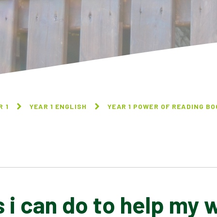
R 1
YEAR 1 ENGLISH
YEAR 1 POWER OF READING B
s i can do to help my 
A PLASTIC FULL OF
A MOUSE CALLED JULIAN
PLASTIC