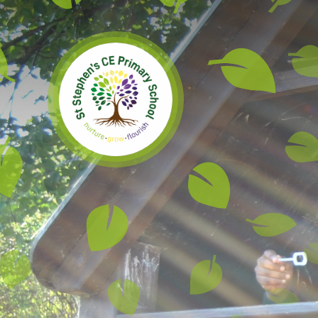
Skip to content ↓