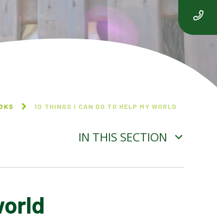
OOKS
10 THINGS I CAN DO TO HELP MY WORLD
IN THIS SECTION
world
BEEGU