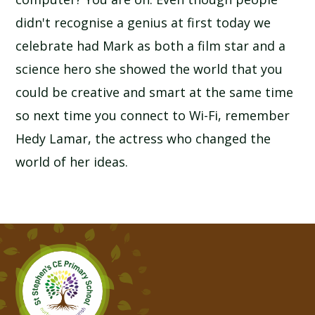
didn't recognise a genius at first today we
celebrate had Mark as both a film star and a
science hero she showed the world that you
could be creative and smart at the same time
so next time you connect to Wi-Fi, remember
Hedy Lamar, the actress who changed the
world of her ideas.