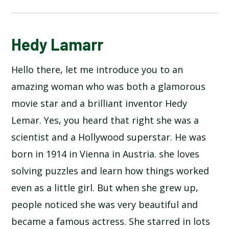
HEDY LAMARR
Hedy Lamarr
Hello there, let me introduce you to an
amazing woman who was both a glamorous
movie star and a brilliant inventor Hedy
Lemar. Yes, you heard that right she was a
scientist and a Hollywood superstar. He was
born in 1914 in Vienna in Austria. she loves
solving puzzles and learn how things worked
even as a little girl. But when she grew up,
people noticed she was very beautiful and
became a famous actress. She starred in lots