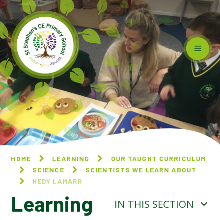
Skip to content ↓
HOME
LEARNING
OUR TAUGHT CURRICULUM
SCIENCE
SCIENTISTS WE LEARN ABOUT
HEDY LAMARR
Learning
IN THIS SECTION