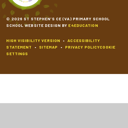
© 2026 ST STEPHEN’S CE (VA) PRIMARY SCHOOL
SCHOOL WEBSITE DESIGN BY
E4EDUCATION
HIGH VISIBILITY VERSION
•
ACCESSIBILITY
STATEMENT
•
SITEMAP
•
PRIVACY POLICY
COOKIE
SETTINGS
Cookie Policy
This site uses cookies to store information on your computer.
Click
here for more information
Accept All
Deny
Deny All