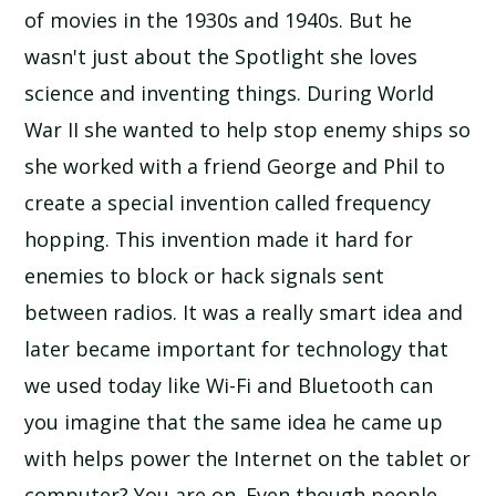
of movies in the 1930s and 1940s. But he
wasn't just about the Spotlight she loves
science and inventing things. During World
War II she wanted to help stop enemy ships so
she worked with a friend George and Phil to
create a special invention called frequency
hopping. This invention made it hard for
enemies to block or hack signals sent
between radios. It was a really smart idea and
later became important for technology that
we used today like Wi-Fi and Bluetooth can
you imagine that the same idea he came up
with helps power the Internet on the tablet or
computer? You are on. Even though people