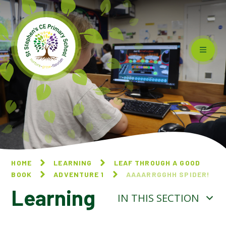
Skip to content ↓
HOME
LEARNING
LEAF THROUGH A GOOD
BOOK
ADVENTURE 1
AAAARRGGHH SPIDER!
Learning
IN THIS SECTION