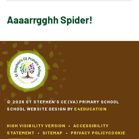
AAAARRGGHH SPIDER!
Aaaarrgghh Spider!
© 2026 ST STEPHEN’S CE (VA) PRIMARY SCHOOL
SCHOOL WEBSITE DESIGN BY
E4EDUCATION
HIGH VISIBILITY VERSION
•
ACCESSIBILITY
STATEMENT
•
SITEMAP
•
PRIVACY POLICY
COOKIE