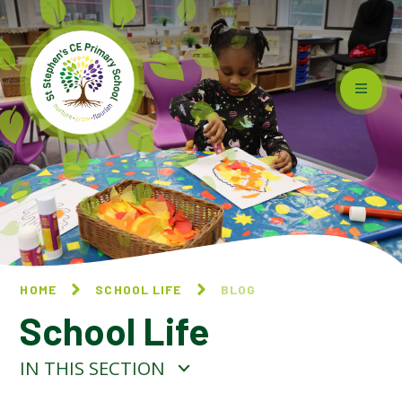
Skip to content ↓
HOME
SCHOOL LIFE
BLOG
School Life
IN THIS SECTION