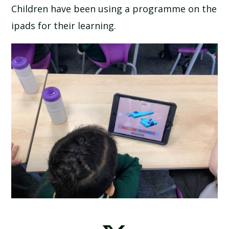
Children have been using a programme on the
ipads for their learning.