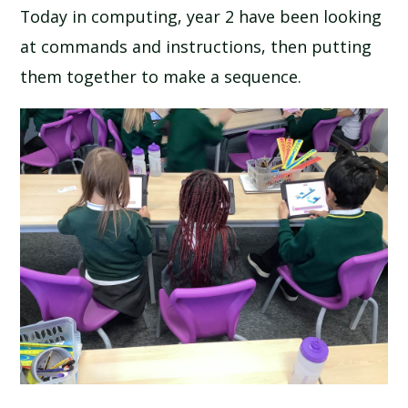
Today in computing, year 2 have been looking
at commands and instructions, then putting
them together to make a sequence.