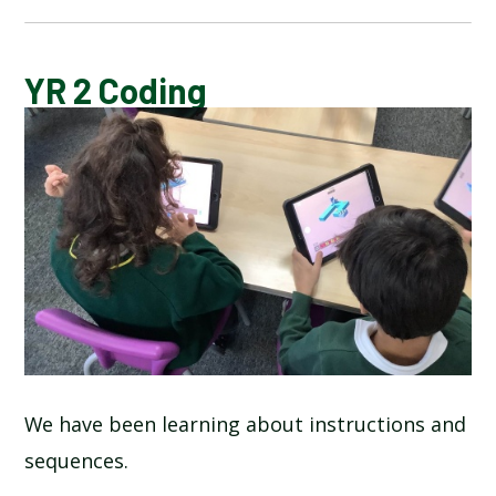
BLOG
YR 2 Coding
SCHOOL GALLERY
We have been learning about instructions and
sequences.