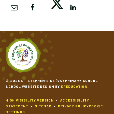
© 2026 ST STEPHEN’S CE (VA) PRIMARY SCHOOL
SCHOOL WEBSITE DESIGN BY
E4EDUCATION
HIGH VISIBILITY VERSION
•
ACCESSIBILITY
STATEMENT
•
SITEMAP
•
PRIVACY POLICY
COOKIE
SETTINGS