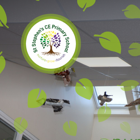
Skip to content ↓