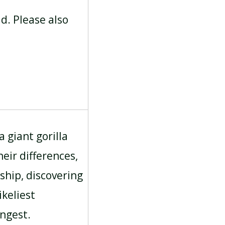
ad. Please also
a giant gorilla
eir differences,
ship, discovering
keliest
ongest.