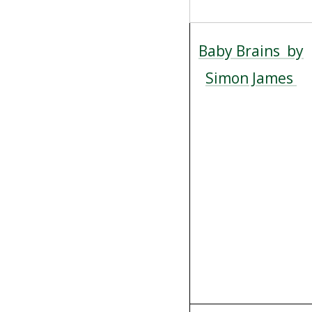
Baby Brains by
Simon James