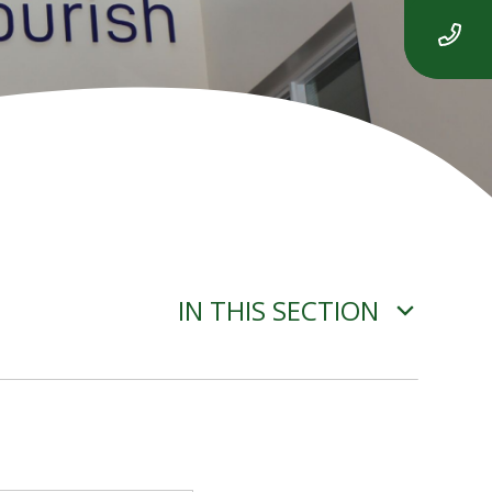
IN THIS SECTION
JANUARY 2025