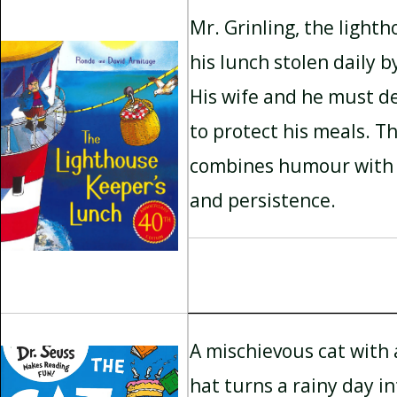
Mr. Grinling, the light
his lunch stolen daily b
His wife and he must de
to protect his meals. Th
combines humour with 
and persistence.
A mischievous cat with a
hat turns a rainy day i