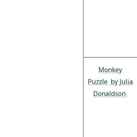
Monkey
Puzzle by Julia
Donaldson