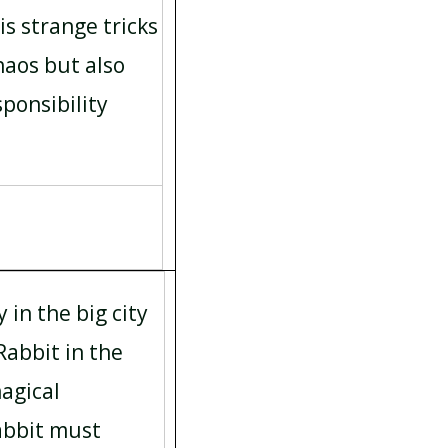
is strange tricks
haos but also
ponsibility
y in the big city
Rabbit in the
agical
Rabbit must