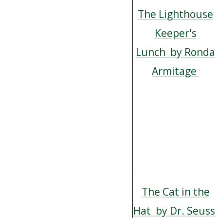
The Lighthouse
Keeper's
Lunch by Ronda
Armitage
The Cat in the
Hat by Dr. Seuss