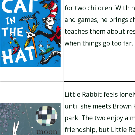
for two children. With h
and games, he brings c
teaches them about res
when things go too far.
Little Rabbit feels lonel
until she meets Brown 
park. The two enjoy a m
friendship, but Little 