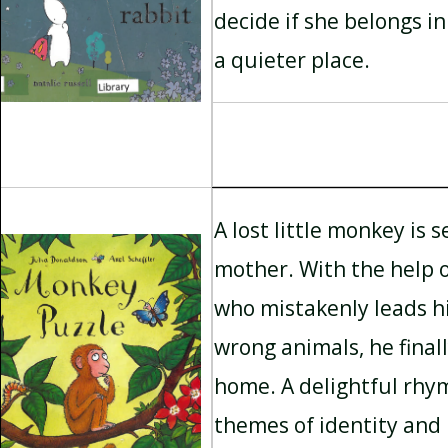
decide if she belongs in
a quieter place.
A lost little monkey is s
mother. With the help o
who mistakenly leads hi
wrong animals, he finall
home. A delightful rhy
themes of identity and