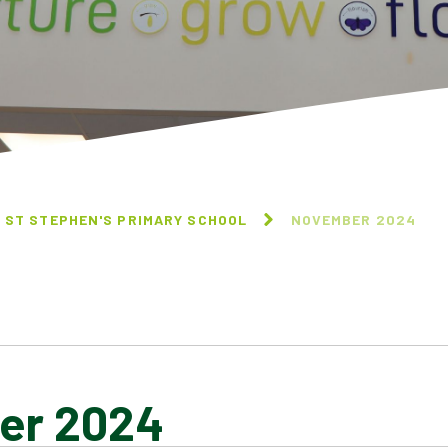
 ST STEPHEN'S PRIMARY SCHOOL
NOVEMBER 2024
er 2024
NOVEMBER 2024
OCTOBER 2024