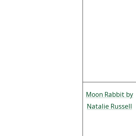
Moon Rabbit by
Natalie Russell