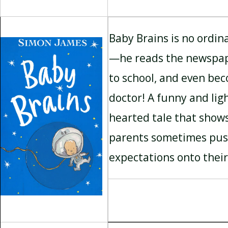
Baby Brains is no ordin
—he reads the newspap
to school, and even be
doctor! A funny and lig
hearted tale that show
parents sometimes pu
expectations onto their