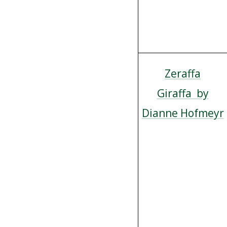
Zeraffa
Giraffa by
Dianne Hofmeyr