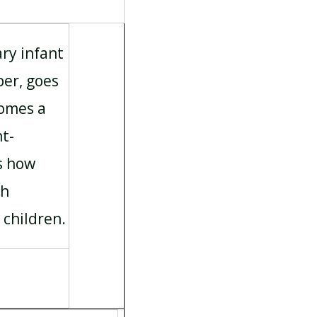
ary infant
er, goes
comes a
ht-
s how
sh
 children.