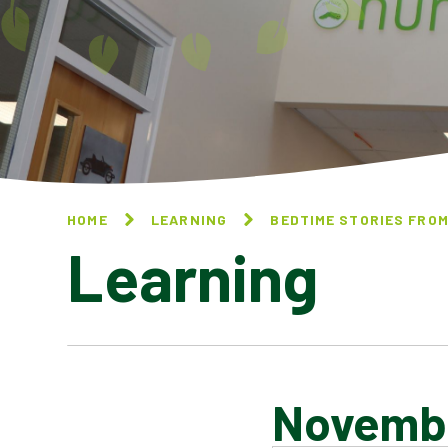
HOME
LEARNING
BEDTIME STORIES FROM
Learning
Novemb
DECEMBER 2024