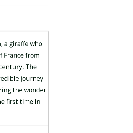
, a giraffe who
of France from
 century. The
redible journey
uring the wonder
he first time in