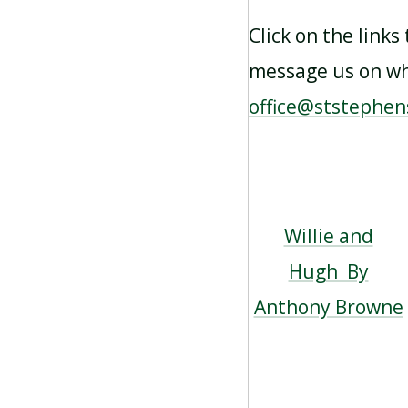
Click on the links
message us on wha
office@ststephen
Willie and
Hugh By
Anthony Browne