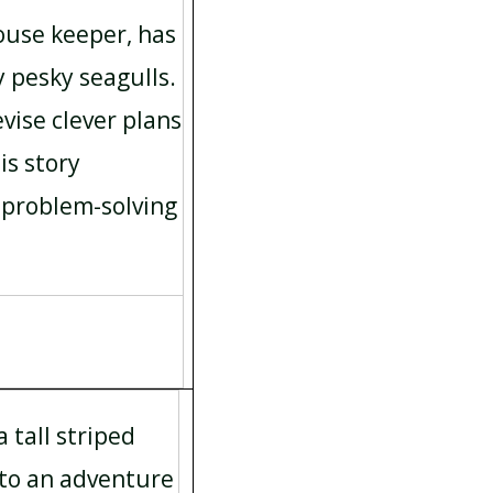
house keeper, has
y pesky seagulls.
vise clever plans
is story
problem-solving
 tall striped
nto an adventure