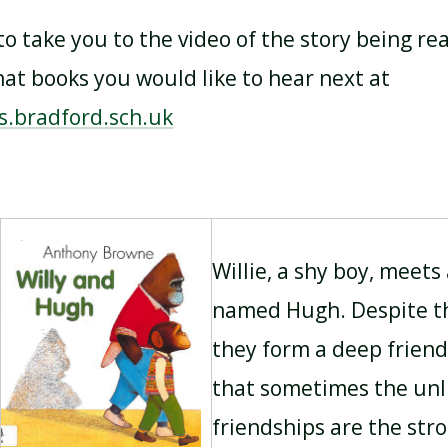
 to take you to the video of the story being re
t books you would like to hear next at
s.bradford.sch.uk
Willie, a shy boy, meets 
named Hugh. Despite th
they form a deep friend
that sometimes the unli
friendships are the str