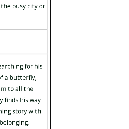
 the busy city or
earching for his
f a butterfly,
m to all the
y finds his way
ming story with
 belonging.