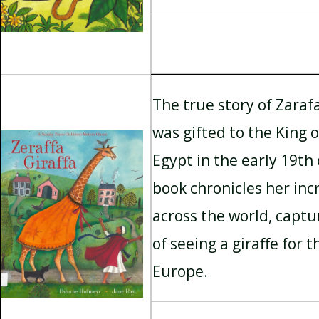
The true story of Zarafa
was gifted to the King 
Egypt in the early 19th
book chronicles her inc
across the world, capt
of seeing a giraffe for t
Europe.