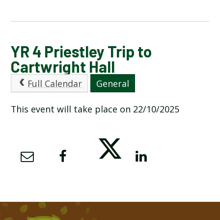
CALENDAR OF EVENTS
YR 4 Priestley Trip to
Cartwright Hall
LATEST NEWS
Full Calendar
General
ADMISSIONS
This event will take place on 22/10/2025
ADVERSE WEATHER INFORMATION
ATTENDANCE AND PUNCTUALITY
BREAKFAST CLUB
NEWSLETTERS