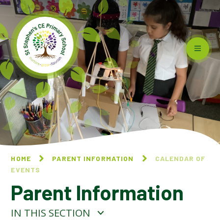
Skip to content ↓
HOME
PARENT INFORMATION
CALENDAR OF
EVENTS
Parent Information
IN THIS SECTION