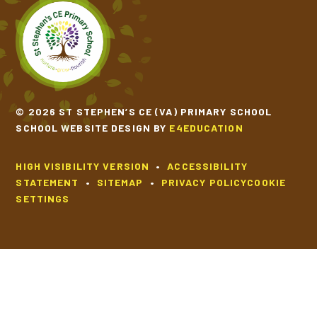
SCHOOL CALENDAR
SCHOOL MEALS
© 2026 ST STEPHEN’S CE (VA) PRIMARY SCHOOL
UNIFORM
SCHOOL WEBSITE DESIGN BY
E4EDUCATION
HIGH VISIBILITY VERSION
•
ACCESSIBILITY
STATEMENT
•
SITEMAP
•
PRIVACY POLICY
COOKIE
SETTINGS