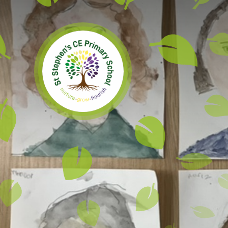
Skip to content ↓