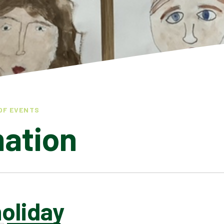
OF EVENTS
mation
oliday
LATEST NEWS
ADMISSIONS