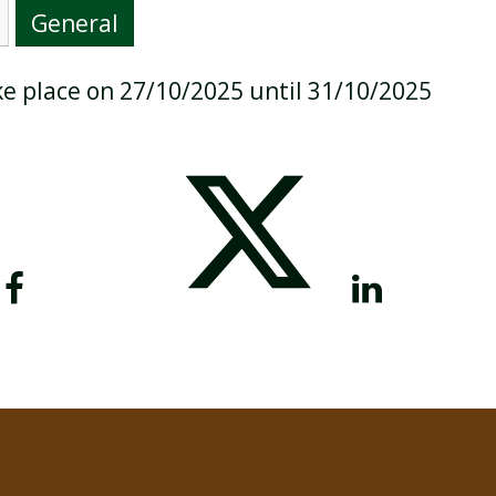
General
ake place on 27/10/2025 until 31/10/2025
BREAKFAST CLUB
NEWSLETTERS
UNIFORM