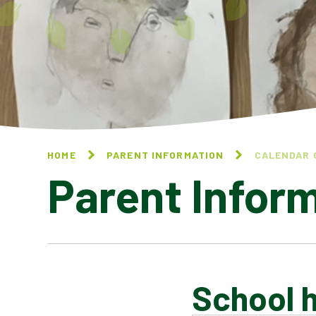
HOME
PARENT INFORMATION
CALENDAR 
Parent Infor
School h
CALENDAR OF EVENTS