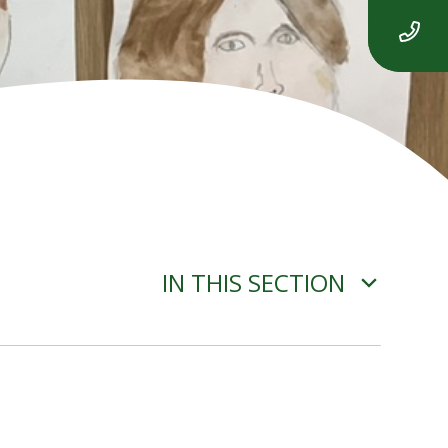
IN THIS SECTION
ADVERSE WEATHER
INFORMATION