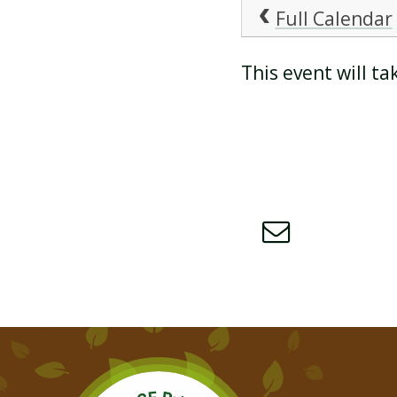
Full Calendar
ATTENDANCE AND
This event will t
PUNCTUALITY
SCHOOL MEALS