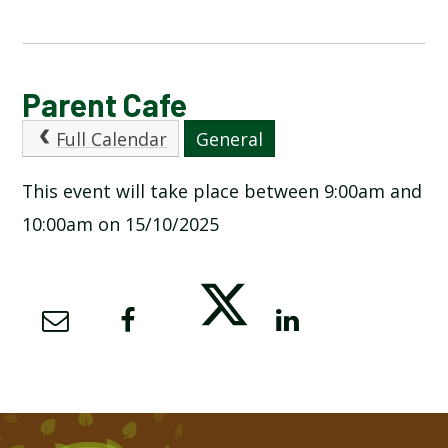
CALENDAR OF EVENTS
Parent Cafe
Full Calendar
General
LATEST NEWS
This event will take place between 9:00am and
ADMISSIONS
10:00am on 15/10/2025
ADVERSE WEATHER INFORMATION
ATTENDANCE AND PUNCTUALITY
BREAKFAST CLUB
NEWSLETTERS