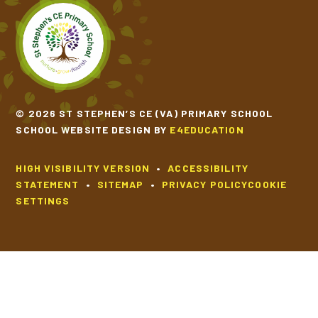
SCHOOL CALENDAR
SCHOOL MEALS
UNIFORM
© 2026 ST STEPHEN’S CE (VA) PRIMARY SCHOOL
SCHOOL WEBSITE DESIGN BY
E4EDUCATION
HIGH VISIBILITY VERSION
•
ACCESSIBILITY
STATEMENT
•
SITEMAP
•
PRIVACY POLICY
COOKIE
SETTINGS