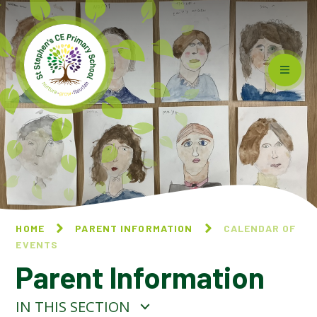
Skip to content ↓
HOME
PARENT INFORMATION
CALENDAR OF
EVENTS
Parent Information
IN THIS SECTION