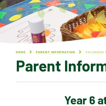
HOME
PARENT INFORMATION
CALENDAR 
Parent Infor
Year 6 a
CALENDAR OF EVENTS