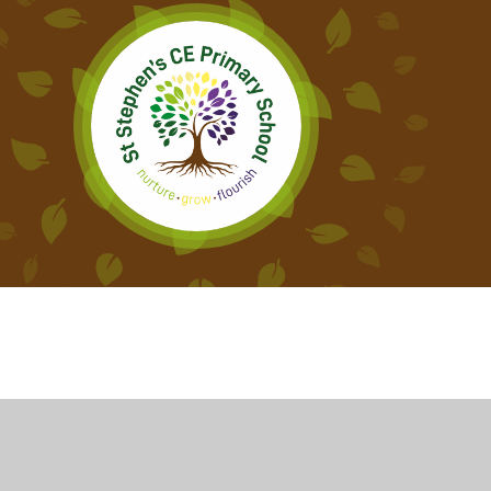
Cookie Policy
This site uses cookies to store information on your computer.
Cl
Accept All
Deny
Deny All