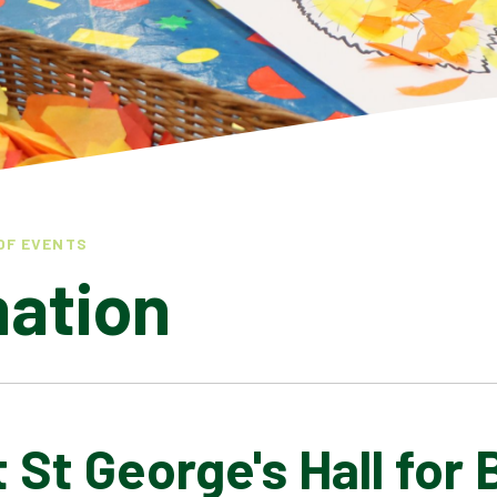
OF EVENTS
mation
t St George's Hall for 
LATEST NEWS
ADMISSIONS