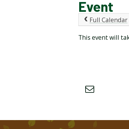
Event
ATTENDANCE AND
Full Calendar
PUNCTUALITY
This event will t
SCHOOL MEALS