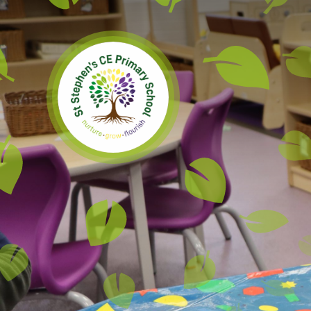
Skip to content ↓