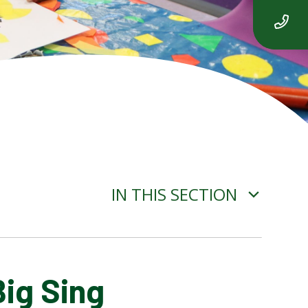
IN THIS SECTION
Big Sing
ADVERSE WEATHER
INFORMATION