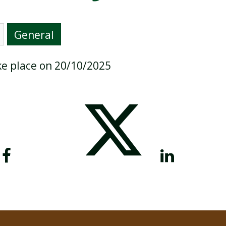
General
BREAKFAST CLUB
NEWSLETTERS
ake place on 20/10/2025
UNIFORM