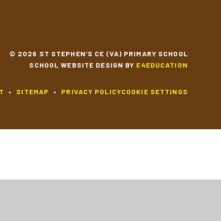
© 2026 ST STEPHEN’S CE (VA) PRIMARY SCHOOL
SCHOOL WEBSITE DESIGN BY
E4EDUCATION
T
•
SITEMAP
•
PRIVACY POLICY
COOKIE SETTINGS