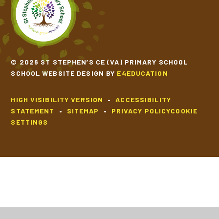
SCHOOL CALENDAR
SCHOOL MEALS
© 2026 ST STEPHEN’S CE (VA) PRIMARY SCHOOL
SCHOOL WEBSITE DESIGN BY
E4EDUCATION
UNIFORM
HIGH VISIBILITY VERSION
•
ACCESSIBILITY
STATEMENT
•
SITEMAP
•
PRIVACY POLICY
COOKIE
SETTINGS
Cookie Policy