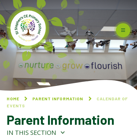
Skip to content ↓
HOME
PARENT INFORMATION
CALENDAR OF
EVENTS
Parent Information
IN THIS SECTION