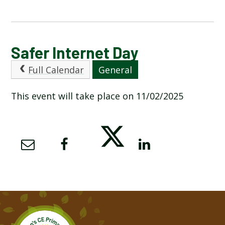
CALENDAR OF EVENTS
Safer Internet Day
Full Calendar
General
LATEST NEWS
This event will take place on 11/02/2025
ADMISSIONS
ADVERSE WEATHER INFORMATION
ATTENDANCE AND PUNCTUALITY
BREAKFAST CLUB
NEWSLETTERS