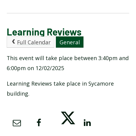
CALENDAR OF EVENTS
Learning Reviews
Full Calendar
General
LATEST NEWS
This event will take place between 3:40pm and
ADMISSIONS
6:00pm on 12/02/2025
ADVERSE WEATHER INFORMATION
Learning Reviews take place in Sycamore
building.
ATTENDANCE AND PUNCTUALITY
BREAKFAST CLUB
NEWSLETTERS