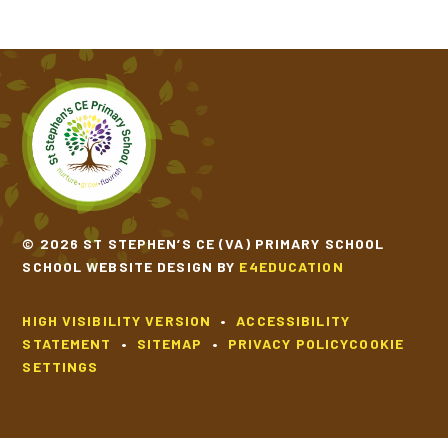
SCHOOL CALENDAR
SCHOOL MEALS
UNIFORM
© 2026 ST STEPHEN’S CE (VA) PRIMARY SCHOOL
SCHOOL WEBSITE DESIGN BY
E4EDUCATION
HIGH VISIBILITY VERSION
•
ACCESSIBILITY
STATEMENT
•
SITEMAP
•
PRIVACY POLICY
COOKIE
SETTINGS