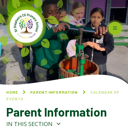
Skip to content ↓
HOME
PARENT INFORMATION
CALENDAR OF
EVENTS
Parent Information
IN THIS SECTION