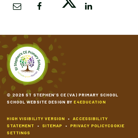
SCHOOL CALENDAR
SCHOOL MEALS
UNIFORM
© 2026 ST STEPHEN’S CE (VA) PRIMARY SCHOOL
SCHOOL WEBSITE DESIGN BY
E4EDUCATION
HIGH VISIBILITY VERSION
•
ACCESSIBILITY
STATEMENT
•
SITEMAP
•
PRIVACY POLICY
COOKIE
SETTINGS