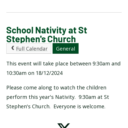
CALENDAR OF EVENTS
School Nativity at St
Stephen's Church
LATEST NEWS
Full Calendar
General
ADMISSIONS
This event will take place between 9:30am and
10:30am on 18/12/2024
ADVERSE WEATHER INFORMATION
Please come along to watch the children
ATTENDANCE AND PUNCTUALITY
perform this year's Nativity. 9:30am at St
Stephen's Church. Everyone is welcome.
BREAKFAST CLUB
NEWSLETTERS