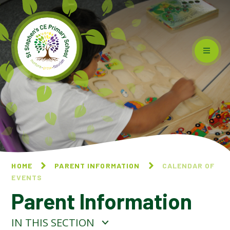
Skip to content ↓
HOME
PARENT INFORMATION
CALENDAR OF
EVENTS
Parent Information
IN THIS SECTION