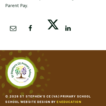
Parent Pay.
SCHOOL CALENDAR
SCHOOL MEALS
UNIFORM
© 2026 ST STEPHEN’S CE (VA) PRIMARY SCHOOL
SCHOOL WEBSITE DESIGN BY
E4EDUCATION