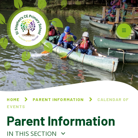
Skip to content ↓
HOME
PARENT INFORMATION
CALENDAR OF
EVENTS
Parent Information
IN THIS SECTION