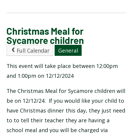
CALENDAR OF EVENTS
Christmas Meal for
Sycamore children
LATEST NEWS
Full Calendar
General
ADMISSIONS
This event will take place between 12:00pm
and 1:00pm on 12/12/2024
ADVERSE WEATHER INFORMATION
The Christmas Meal for Sycamore children will
ATTENDANCE AND PUNCTUALITY
be on 12/12/24. If you would like your child to
have Christmas dinner this day, they just need
BREAKFAST CLUB
to to tell their teacher they are having a
school meal and you will be charged via
NEWSLETTERS