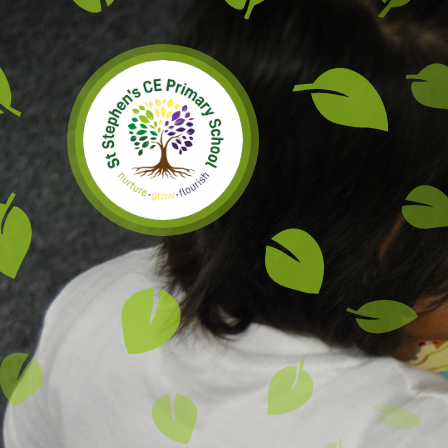
Skip to content ↓