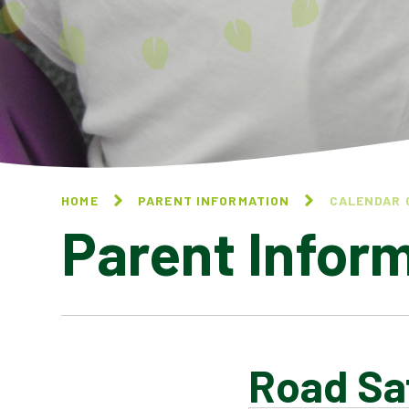
HOME
PARENT INFORMATION
CALENDAR 
Parent Infor
Road Sa
CALENDAR OF EVENTS