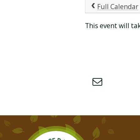
Full Calendar
ATTENDANCE AND
This event will t
PUNCTUALITY
SCHOOL MEALS