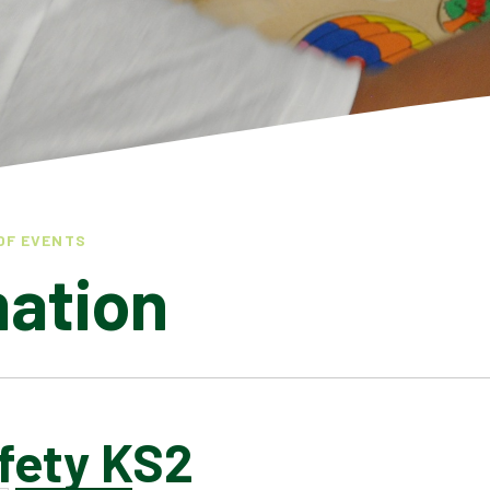
OF EVENTS
mation
fety KS2
LATEST NEWS
ADMISSIONS