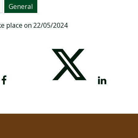
General
ake place on 22/05/2024
BREAKFAST CLUB
NEWSLETTERS
UNIFORM