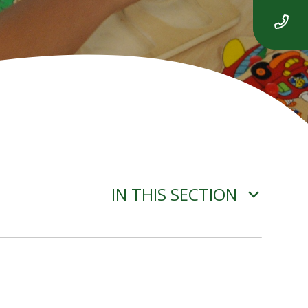
IN THIS SECTION
ADVERSE WEATHER
INFORMATION