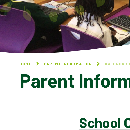
HOME
PARENT INFORMATION
CALENDAR 
Parent Infor
School 
CALENDAR OF EVENTS