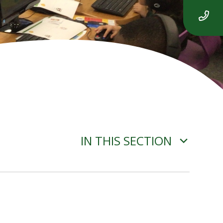
IN THIS SECTION
ADVERSE WEATHER
INFORMATION