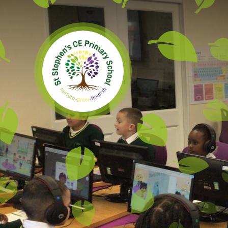
Skip to content ↓