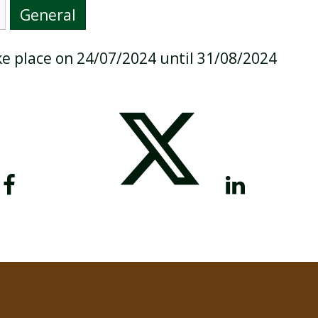
General
ake place on 24/07/2024 until 31/08/2024
BREAKFAST CLUB
NEWSLETTERS
UNIFORM