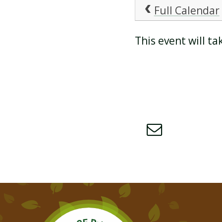
Full Calendar
ATTENDANCE AND
This event will t
PUNCTUALITY
SCHOOL MEALS