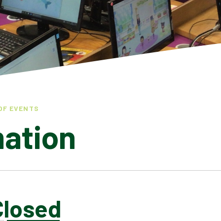
OF EVENTS
mation
Closed
LATEST NEWS
ADMISSIONS