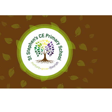
ATTENDANCE AND
PUNCTUALITY
SCHOOL MEALS