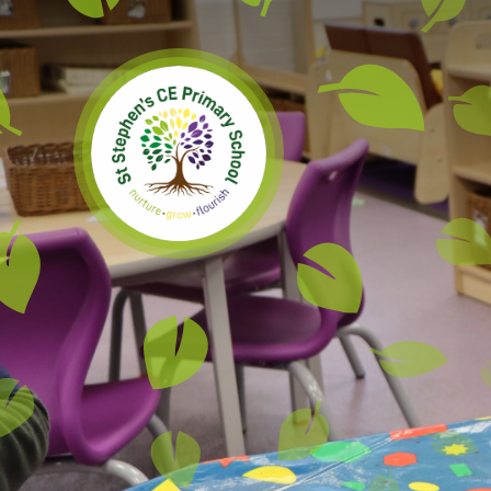
Skip to content ↓