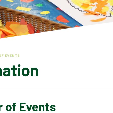
OF EVENTS
mation
r of Events
LATEST NEWS
ADMISSIONS