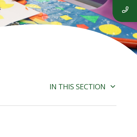
IN THIS SECTION
ADVERSE WEATHER
INFORMATION