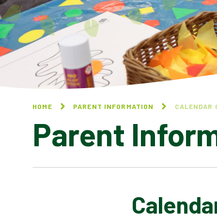
HOME
PARENT INFORMATION
CALENDAR 
Parent Infor
Calenda
CALENDAR OF EVENTS