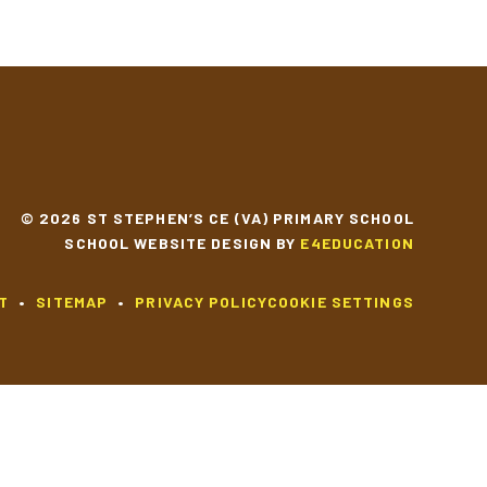
SCHOOL CALENDAR
© 2026 ST STEPHEN’S CE (VA) PRIMARY SCHOOL
SCHOOL WEBSITE DESIGN BY
E4EDUCATION
T
•
SITEMAP
•
PRIVACY POLICY
COOKIE SETTINGS