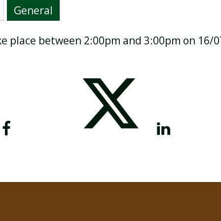
General
take place between 2:00pm and 3:00pm on 16/
BREAKFAST CLUB
NEWSLETTERS
UNIFORM