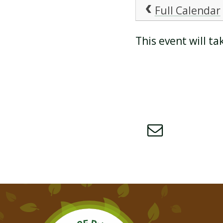
Full Calendar
ATTENDANCE AND
This event will 
PUNCTUALITY
SCHOOL MEALS