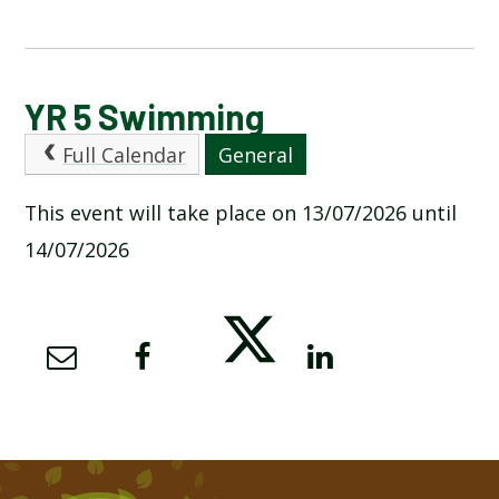
CALENDAR OF EVENTS
YR 5 Swimming
Full Calendar
General
LATEST NEWS
This event will take place on 13/07/2026 until
ADMISSIONS
14/07/2026
ADVERSE WEATHER INFORMATION
ATTENDANCE AND PUNCTUALITY
BREAKFAST CLUB
NEWSLETTERS