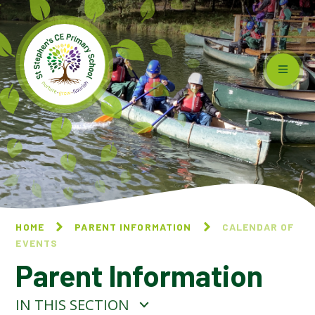
Skip to content ↓
HOME
PARENT INFORMATION
CALENDAR OF
EVENTS
Parent Information
IN THIS SECTION