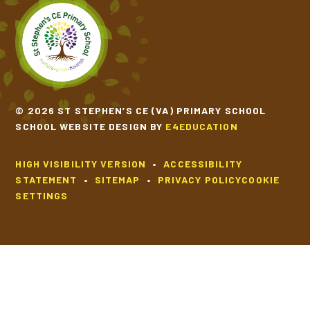
SCHOOL CALENDAR
SCHOOL MEALS
UNIFORM
© 2026 ST STEPHEN’S CE (VA) PRIMARY SCHOOL
SCHOOL WEBSITE DESIGN BY
E4EDUCATION
HIGH VISIBILITY VERSION
•
ACCESSIBILITY
STATEMENT
•
SITEMAP
•
PRIVACY POLICY
COOKIE
SETTINGS