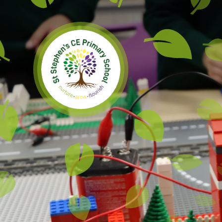
Skip to content ↓