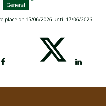
General
ake place on 15/06/2026 until 17/06/2026
BREAKFAST CLUB
NEWSLETTERS
UNIFORM