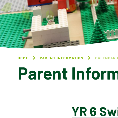
HOME
PARENT INFORMATION
CALENDAR 
Parent Infor
YR 6 Sw
CALENDAR OF EVENTS