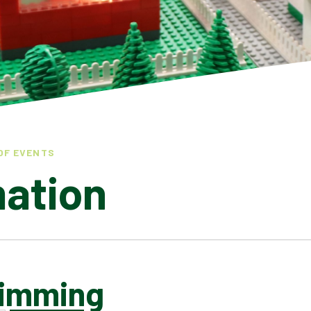
OF EVENTS
mation
imming
LATEST NEWS
ADMISSIONS