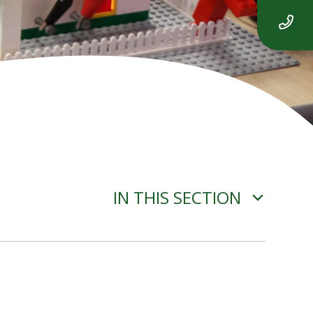
IN THIS SECTION
ADVERSE WEATHER
INFORMATION