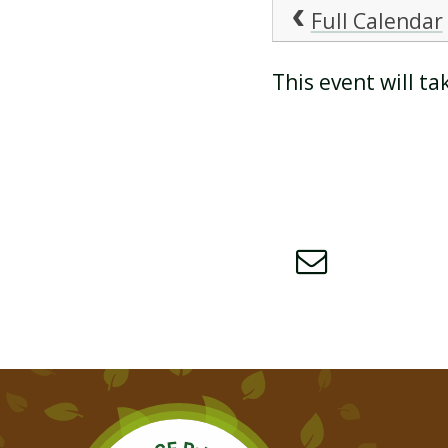
Full Calendar
ATTENDANCE AND
This event will t
PUNCTUALITY
SCHOOL MEALS