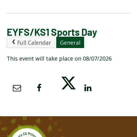
CALENDAR OF EVENTS
EYFS/KS1 Sports Day
Full Calendar
General
LATEST NEWS
This event will take place on 08/07/2026
ADMISSIONS
ADVERSE WEATHER INFORMATION
ATTENDANCE AND PUNCTUALITY
BREAKFAST CLUB
NEWSLETTERS