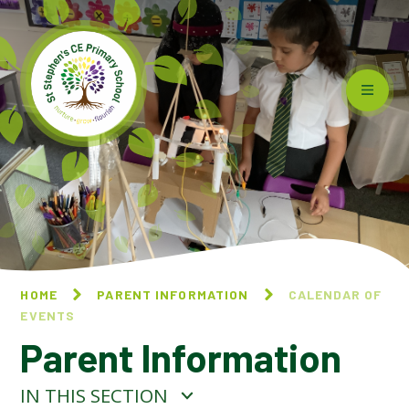
Skip to content ↓
HOME
PARENT INFORMATION
CALENDAR OF
EVENTS
Parent Information
IN THIS SECTION