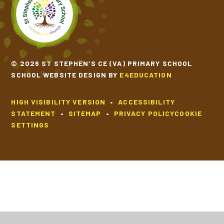
SCHOOL CALENDAR
SCHOOL MEALS
© 2026 ST STEPHEN’S CE (VA) PRIMARY SCHOOL
SCHOOL WEBSITE DESIGN BY
E4EDUCATION
UNIFORM
HIGH VISIBILITY VERSION
•
ACCESSIBILITY
STATEMENT
•
SITEMAP
•
PRIVACY POLICY
COOKIE
SETTINGS
Cookie Policy