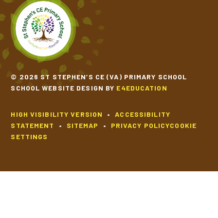
SCHOOL CALENDAR
SCHOOL MEALS
© 2026 ST STEPHEN’S CE (VA) PRIMARY SCHOOL
UNIFORM
SCHOOL WEBSITE DESIGN BY
E4EDUCATION
HIGH VISIBILITY VERSION
•
ACCESSIBILITY
STATEMENT
•
SITEMAP
•
PRIVACY POLICY
COOKIE
SETTINGS