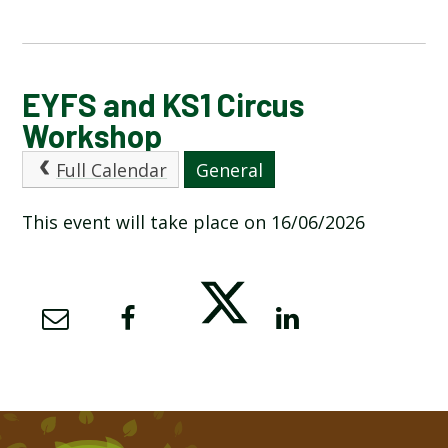
CALENDAR OF EVENTS
EYFS and KS1 Circus
Workshop
LATEST NEWS
Full Calendar
General
ADMISSIONS
This event will take place on 16/06/2026
ADVERSE WEATHER INFORMATION
ATTENDANCE AND PUNCTUALITY
BREAKFAST CLUB
NEWSLETTERS