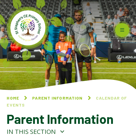
Skip to content ↓
HOME
PARENT INFORMATION
CALENDAR OF
EVENTS
Parent Information
IN THIS SECTION