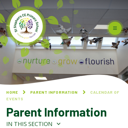
Skip to content ↓
HOME
PARENT INFORMATION
CALENDAR OF
EVENTS
Parent Information
IN THIS SECTION