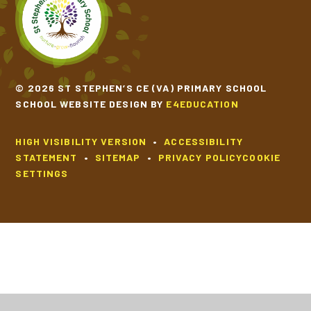
SCHOOL CALENDAR
SCHOOL MEALS
© 2026 ST STEPHEN’S CE (VA) PRIMARY SCHOOL
SCHOOL WEBSITE DESIGN BY
E4EDUCATION
UNIFORM
HIGH VISIBILITY VERSION
•
ACCESSIBILITY
STATEMENT
•
SITEMAP
•
PRIVACY POLICY
COOKIE
SETTINGS
Cookie Policy