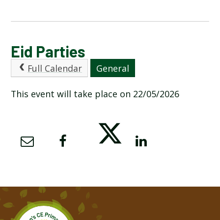
CALENDAR OF EVENTS
Eid Parties
Full Calendar
General
LATEST NEWS
This event will take place on 22/05/2026
ADMISSIONS
ADVERSE WEATHER INFORMATION
ATTENDANCE AND PUNCTUALITY
BREAKFAST CLUB
NEWSLETTERS