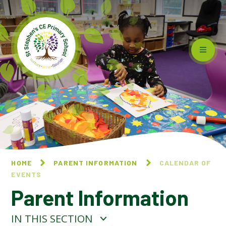
Skip to content ↓
HOME
PARENT INFORMATION
CALENDAR OF
EVENTS
Parent Information
IN THIS SECTION