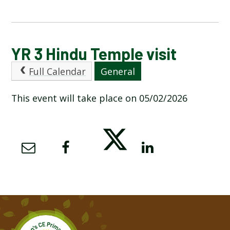
CALENDAR OF EVENTS
YR 3 Hindu Temple visit
Full Calendar
General
LATEST NEWS
This event will take place on 05/02/2026
ADMISSIONS
ADVERSE WEATHER INFORMATION
ATTENDANCE AND PUNCTUALITY
BREAKFAST CLUB
NEWSLETTERS