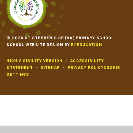
SCHOOL CALENDAR
SCHOOL MEALS
© 2026 ST STEPHEN’S CE (VA) PRIMARY SCHOOL
SCHOOL WEBSITE DESIGN BY
E4EDUCATION
UNIFORM
HIGH VISIBILITY VERSION
•
ACCESSIBILITY
STATEMENT
•
SITEMAP
•
PRIVACY POLICY
COOKIE
SETTINGS
Cookie Policy