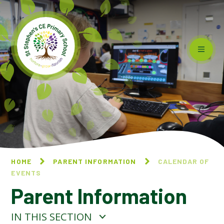
Skip to content ↓
HOME
PARENT INFORMATION
CALENDAR OF
EVENTS
Parent Information
IN THIS SECTION