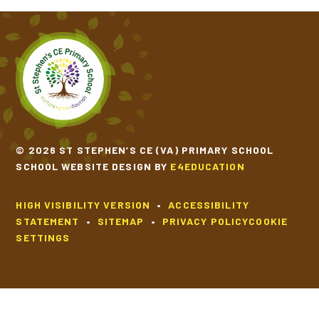
SCHOOL CALENDAR
SCHOOL MEALS
UNIFORM
© 2026 ST STEPHEN’S CE (VA) PRIMARY SCHOOL
SCHOOL WEBSITE DESIGN BY
E4EDUCATION
HIGH VISIBILITY VERSION
•
ACCESSIBILITY
STATEMENT
•
SITEMAP
•
PRIVACY POLICY
COOKIE
SETTINGS