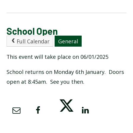
CALENDAR OF EVENTS
School Open
Full Calendar
General
LATEST NEWS
This event will take place on 06/01/2025
ADMISSIONS
School returns on Monday 6th January. Doors
ADVERSE WEATHER INFORMATION
open at 8:45am. See you then.
ATTENDANCE AND PUNCTUALITY
BREAKFAST CLUB
NEWSLETTERS